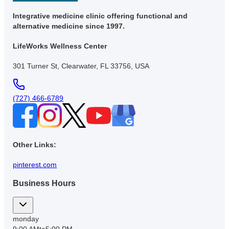
Integrative medicine clinic offering functional and
alternative medicine since 1997.
LifeWorks Wellness Center
301 Turner St, Clearwater, FL 33756, USA
(727) 466-6789
Other Links:
pinterest.com
Business Hours
monday
9:00 AM
to
5:00 PM