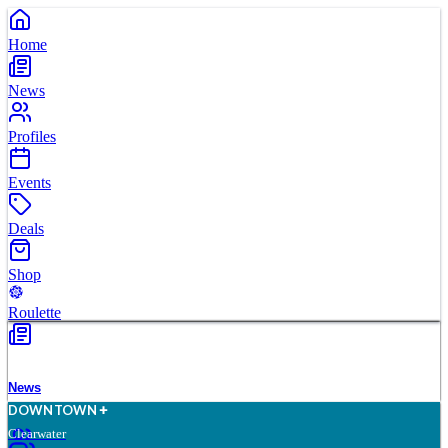
Home
News
Profiles
Events
Deals
Shop
Roulette
News
D
O
WN
T
O
WN
Clearwater