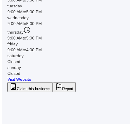
tuesday
9:00 AM
to
5:00 PM
wednesday
9:00 AM
to
5:00 PM
thursday
9:00 AM
to
5:00 PM
friday
9:00 AM
to
4:00 PM
saturday
Closed
sunday
Closed
Visit Website
Claim this business
Report