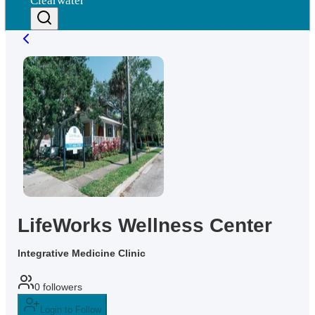
Clearwater
LifeWorks Wellness Center
Integrative Medicine Clinic
0
followers
Login to Follow