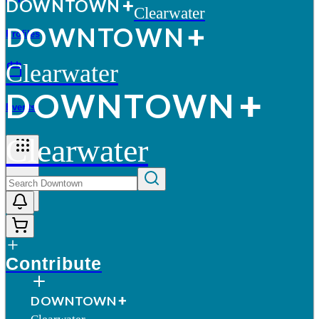
D
O
WN
T
O
WN
Clearwater
D
O
WN
T
O
WN
Profiles
Clearwater
D
O
WN
T
O
WN
Events
Clearwater
More
Contribute
D
O
WN
T
O
WN