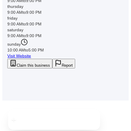
9:00 AM
to
9:00 PM
thursday
9:00 AM
to
9:00 PM
friday
9:00 AM
to
9:00 PM
saturday
9:00 AM
to
9:00 PM
sunday
10:00 AM
to
5:00 PM
Visit Website
Claim this business
Report
Downtown
Clearwater