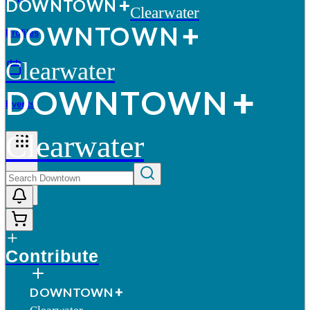
D
O
WN
T
O
WN
Clearwater
D
O
WN
T
O
WN
Profiles
Clearwater
D
O
WN
T
O
WN
Events
Clearwater
More
Contribute
D
O
WN
T
O
WN