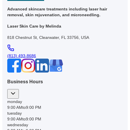
Advanced skincare treatments including laser hair
removal, skin rejuvenation, and microneedling.
Laser Skin Care by Melinda
818 Chestnut St, Clearwater, FL 33756, USA
(813) 493-8686
Business Hours
monday
9:00 AM
to
9:00 PM
tuesday
9:00 AM
to
9:00 PM
wednesday