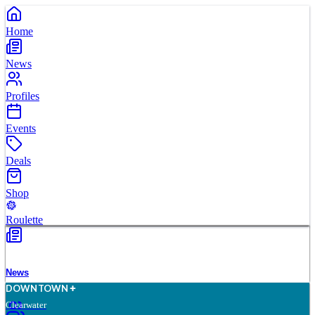
Home
News
Profiles
Events
Deals
Shop
Roulette
News
D
O
WN
T
O
WN
Clearwater