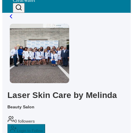
Clearwater
Laser Skin Care by Melinda
Beauty Salon
0
followers
Login to Follow