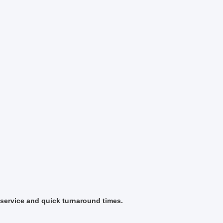
 service and quick turnaround times.