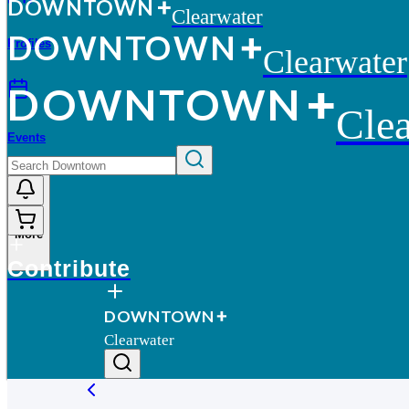
D
O
WN
T
O
WN
Clearwater
D
O
WN
T
O
WN
Profiles
Clearwater
D
O
WN
T
O
WN
Clea
Events
More
Contribute
D
O
WN
T
O
WN
Clearwater