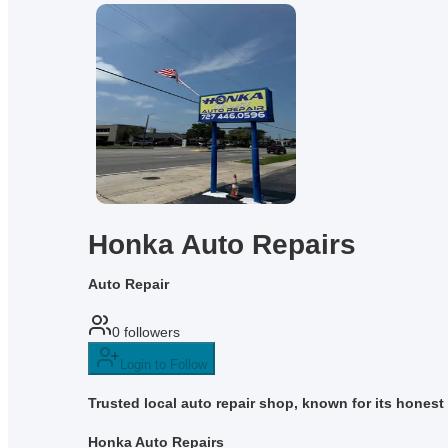
Honka Auto Repairs
Auto Repair
0
followers
Login to Follow
Trusted local auto repair shop, known for its honest
Honka Auto Repairs