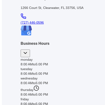
1266 Court St, Clearwater, FL 33756, USA
(727) 446-0596
Business Hours
monday
8:00 AM
to
5:00 PM
tuesday
8:00 AM
to
5:00 PM
wednesday
8:00 AM
to
5:00 PM
thursday
8:00 AM
to
5:00 PM
friday
8:00 AM
to
5:00 PM