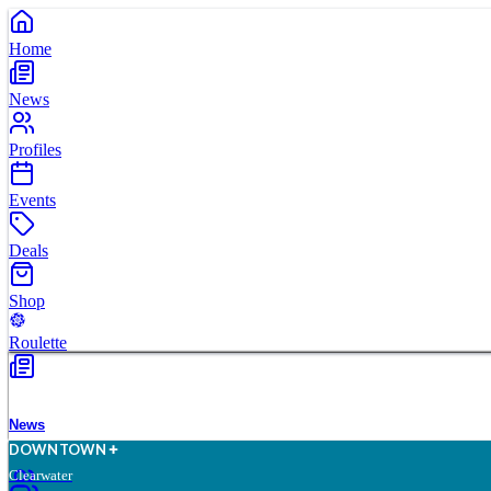
Home
News
Profiles
Events
Deals
Shop
Roulette
News
D
O
WN
T
O
WN
Clearwater