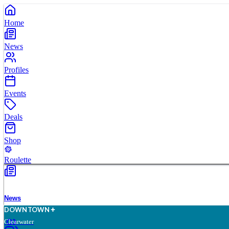
Home
News
Profiles
Events
Deals
Shop
Roulette
News
D
O
WN
T
O
WN
Clearwater