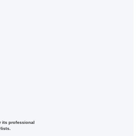
r its professional
lists.