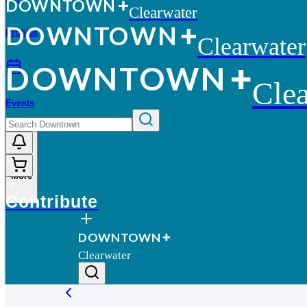
D
O
WN
T
O
WN
Clearwater
D
O
WN
T
O
WN
Profiles
Clearwater
D
O
WN
T
O
WN
Clea
Events
More
Contribute
D
O
WN
T
O
WN
Clearwater