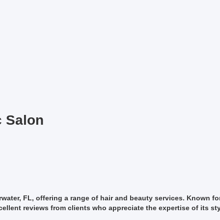
c Salon
arwater, FL, offering a range of hair and beauty services. Known fo
llent reviews from clients who appreciate the expertise of its sty