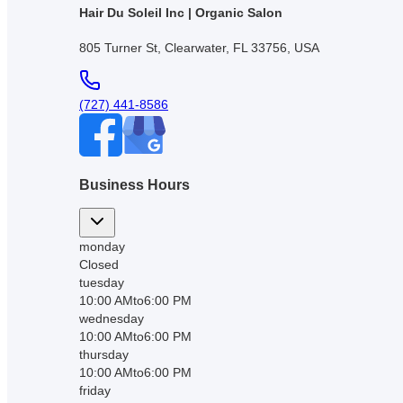
Hair Du Soleil Inc | Organic Salon
805 Turner St, Clearwater, FL 33756, USA
(727) 441-8586
Business Hours
monday
Closed
tuesday
10:00 AM
to
6:00 PM
wednesday
10:00 AM
to
6:00 PM
thursday
10:00 AM
to
6:00 PM
friday