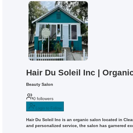
Hair Du Soleil Inc | Organi
Beauty Salon
0
followers
Login to Follow
Hair Du Soleil Inc is an organic salon located in Cle
and personalized service, the salon has garnered exce