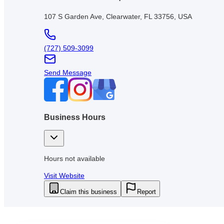
107 S Garden Ave, Clearwater, FL 33756, USA
(727) 509-3099
Send Message
Business Hours
Hours not available
Visit Website
Claim this business
Report