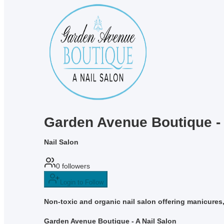
Garden Avenue Boutique - 
Nail Salon
0
followers
Login to Follow
Non-toxic and organic nail salon offering manicures
Garden Avenue Boutique - A Nail Salon