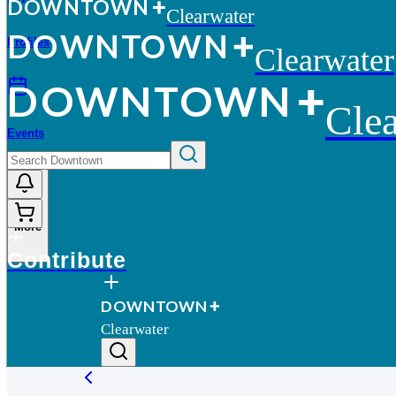
D
O
WN
T
O
WN
Clearwater
D
O
WN
T
O
WN
Profiles
Clearwater
D
O
WN
T
O
WN
Clea
Events
More
Contribute
D
O
WN
T
O
WN
Clearwater