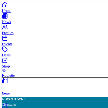
Home
News
Profiles
Events
Deals
Shop
Roulette
News
D
O
WN
T
O
WN
Clearwater