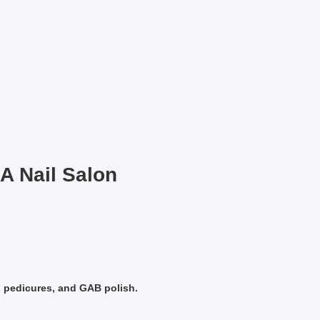
A Nail Salon
, pedicures, and GAB polish.