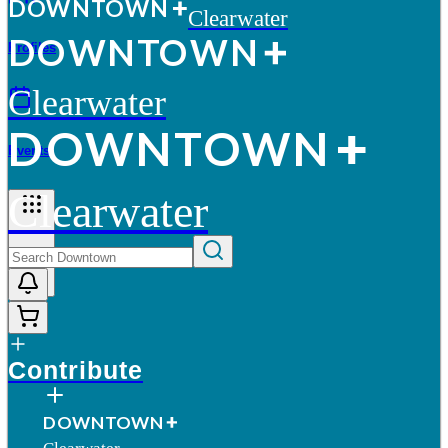
D
O
WN
T
O
WN
Clearwater
D
O
WN
T
O
WN
Profiles
Clearwater
D
O
WN
T
O
WN
Events
Clearwater
More
Contribute
D
O
WN
T
O
WN