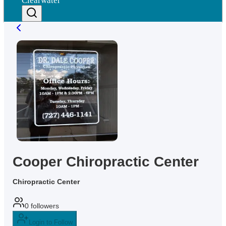
Clearwater
Cooper Chiropractic Center
Chiropractic Center
0
followers
Login to Follow