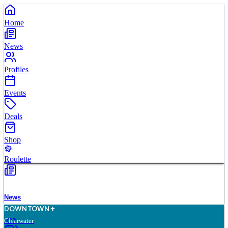
Home
News
Profiles
Events
Deals
Shop
Roulette
News
D
O
WN
T
O
WN
Clearwater