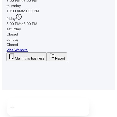
3:00 PM
to
6:00 PM
thursday
10:00 AM
to
1:00 PM
friday
3:00 PM
to
6:00 PM
saturday
Closed
sunday
Closed
Visit Website
Claim this business
Report
Downtown
Clearwater