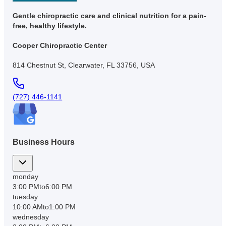
Gentle chiropractic care and clinical nutrition for a pain-
free, healthy lifestyle.
Cooper Chiropractic Center
814 Chestnut St, Clearwater, FL 33756, USA
(727) 446-1141
Business Hours
monday
3:00 PM
to
6:00 PM
tuesday
10:00 AM
to
1:00 PM
wednesday