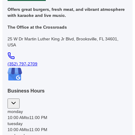
Offers great burgers, fresh meat, and vibrant atmosphere
with karaoke and live music.
The Office at the Crossroads
25 W Dr Martin Luther King Jr Blvd, Brooksville, FL 34601,
USA
(352) 797-2709
Business Hours
monday
10:00 AM
to
11:00 PM
tuesday
10:00 AM
to
11:00 PM