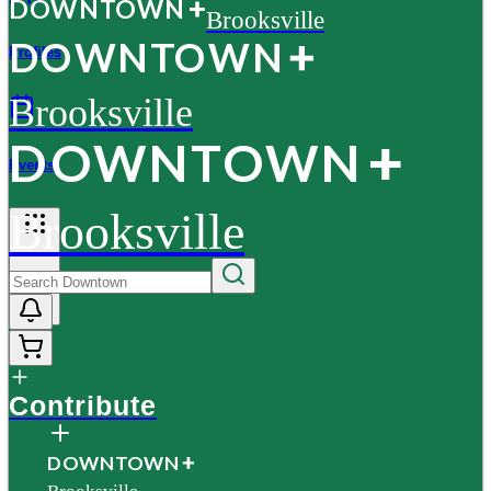
D
O
WN
T
O
WN
Brooksville
D
O
WN
T
O
WN
Profiles
Brooksville
D
O
WN
T
O
WN
Events
Brooksville
More
Contribute
D
O
WN
T
O
WN