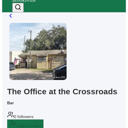
Brooksville
The Office at the Crossroads
Bar
0
followers
Login to Follow