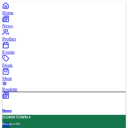
Home
News
Profiles
Events
Deals
Shop
Roulette
News
D
O
WN
T
O
WN
Brooksville