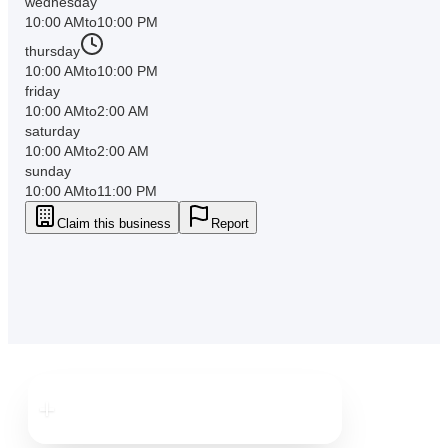
wednesday
10:00 AM
to
10:00 PM
thursday
10:00 AM
to
10:00 PM
friday
10:00 AM
to
2:00 AM
saturday
10:00 AM
to
2:00 AM
sunday
10:00 AM
to
11:00 PM
Claim this business
Report
Downtown
Brooksville