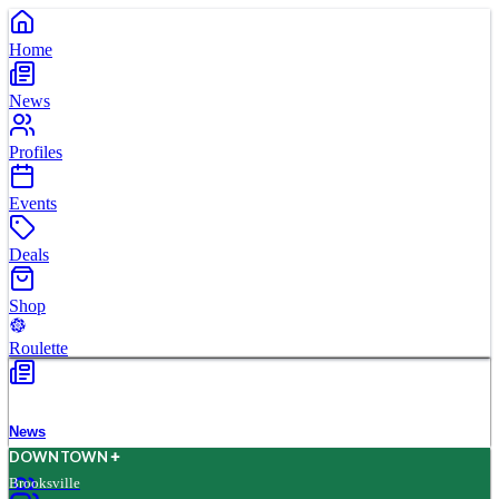
Home
News
Profiles
Events
Deals
Shop
Roulette
News
D
O
WN
T
O
WN
Brooksville