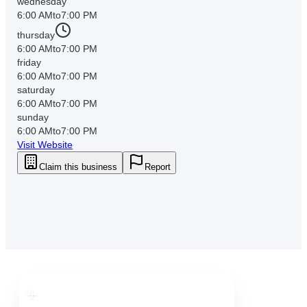
wednesday
6:00 AM
to
7:00 PM
thursday
6:00 AM
to
7:00 PM
friday
6:00 AM
to
7:00 PM
saturday
6:00 AM
to
7:00 PM
sunday
6:00 AM
to
7:00 PM
Visit Website
Claim this business
Report
Downtown