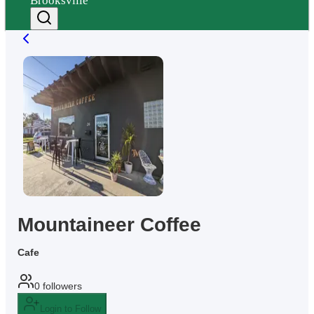
Brooksville
Mountaineer Coffee
Cafe
0
followers
Login to Follow