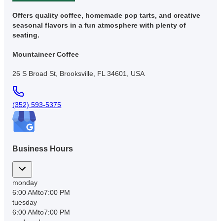
Offers quality coffee, homemade pop tarts, and creative
seasonal flavors in a fun atmosphere with plenty of
seating.
Mountaineer Coffee
26 S Broad St, Brooksville, FL 34601, USA
(352) 593-5375
Business Hours
monday
6:00 AM
to
7:00 PM
tuesday
6:00 AM
to
7:00 PM