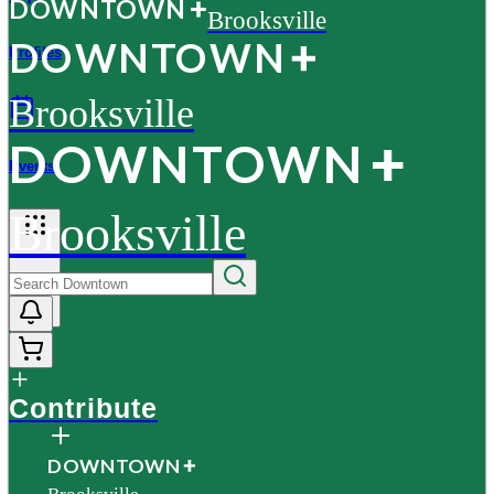
D
O
WN
T
O
WN
Brooksville
D
O
WN
T
O
WN
Profiles
Brooksville
D
O
WN
T
O
WN
Events
Brooksville
More
Contribute
D
O
WN
T
O
WN