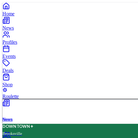
Home
News
Profiles
Events
Deals
Shop
Roulette
News
D
O
WN
T
O
WN
Brooksville