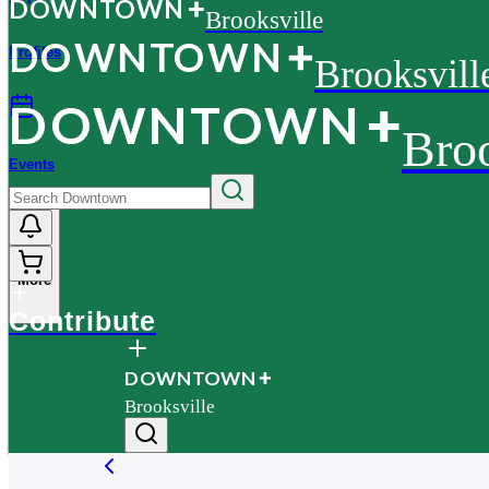
D
O
WN
T
O
WN
Brooksville
D
O
WN
T
O
WN
Profiles
Brooksvill
D
O
WN
T
O
WN
Broo
Events
More
Contribute
D
O
WN
T
O
WN
Brooksville