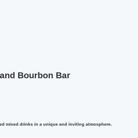
 and Bourbon Bar
fted mixed drinks in a unique and inviting atmosphere.