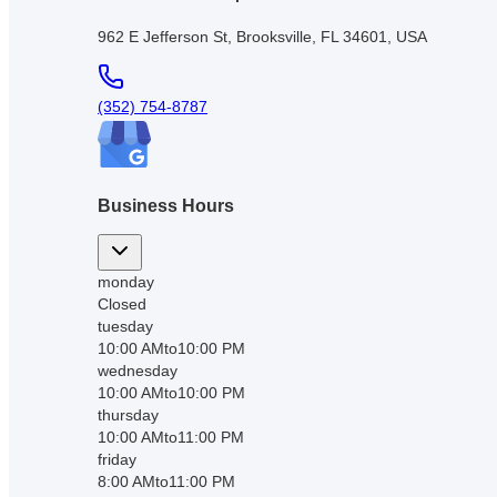
962 E Jefferson St, Brooksville, FL 34601, USA
(352) 754-8787
Business Hours
monday
Closed
tuesday
10:00 AM
to
10:00 PM
wednesday
10:00 AM
to
10:00 PM
thursday
10:00 AM
to
11:00 PM
friday
8:00 AM
to
11:00 PM