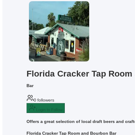
Florida Cracker Tap Room
Bar
0
followers
Login to Follow
Offers a great selection of local draft beers and cra
Florida Cracker Tap Room and Bourbon Bar