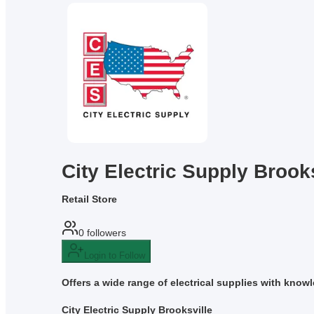
City Electric Supply Brook
Retail Store
0
followers
Login to Follow
Offers a wide range of electrical supplies with know
City Electric Supply Brooksville