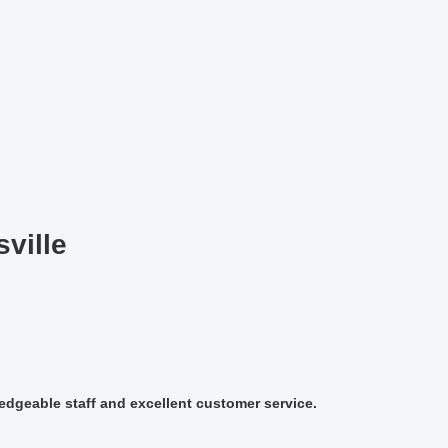
sville
ledgeable staff and excellent customer service.