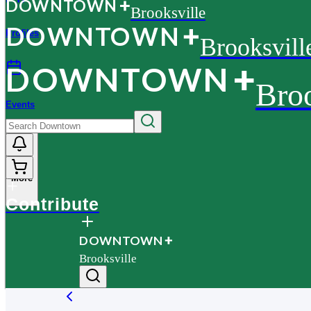
D
O
WN
T
O
WN
Brooksville
D
O
WN
T
O
WN
Profiles
Brooksvill
D
O
WN
T
O
WN
Broo
Events
More
Contribute
D
O
WN
T
O
WN
Brooksville