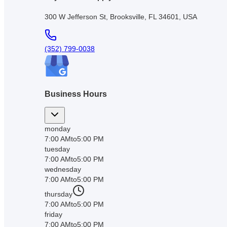
300 W Jefferson St, Brooksville, FL 34601, USA
(352) 799-0038
Business Hours
monday
7:00 AM
to
5:00 PM
tuesday
7:00 AM
to
5:00 PM
wednesday
7:00 AM
to
5:00 PM
thursday
7:00 AM
to
5:00 PM
friday
7:00 AM
to
5:00 PM