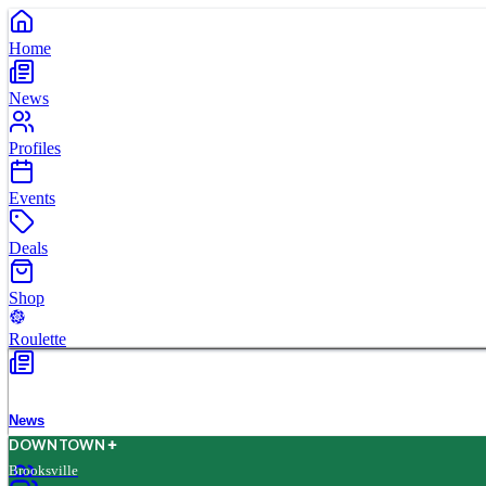
Home
News
Profiles
Events
Deals
Shop
Roulette
News
D
O
WN
T
O
WN
Brooksville