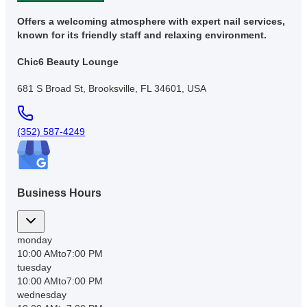
Offers a welcoming atmosphere with expert nail services,
known for its friendly staff and relaxing environment.
Chic6 Beauty Lounge
681 S Broad St, Brooksville, FL 34601, USA
(352) 587-4249
Business Hours
monday
10:00 AM
to
7:00 PM
tuesday
10:00 AM
to
7:00 PM
wednesday