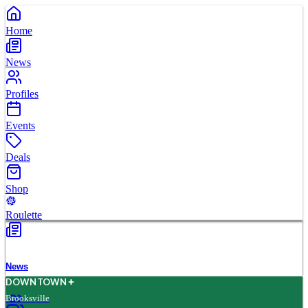
Home
News
Profiles
Events
Deals
Shop
Roulette
News
D
O
WN
T
O
WN
Brooksville