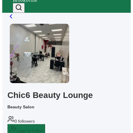
Brooksville
Chic6 Beauty Lounge
Beauty Salon
0
followers
Login to Follow