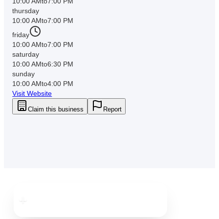
10:00 AM
to
7:00 PM
thursday
10:00 AM
to
7:00 PM
friday
10:00 AM
to
7:00 PM
saturday
10:00 AM
to
6:30 PM
sunday
10:00 AM
to
4:00 PM
Visit Website
Claim this business
Report
Downtown
Brooksville