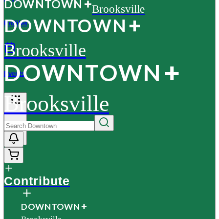
D
O
WN
T
O
WN
Brooksville
D
O
WN
T
O
WN
Profiles
Brooksville
D
O
WN
T
O
WN
Events
Brooksville
More
Contribute
D
O
WN
T
O
WN